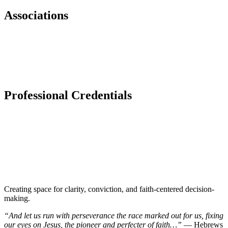
Associations
Professional Credentials​
Creating space for clarity, conviction, and faith-centered decision-
making.
“And let us run with perseverance the race marked out for us, fixing
our eyes on Jesus, the pioneer and perfecter of faith…”
— Hebrews