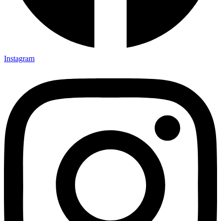
Instagram