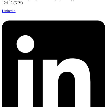
12:1–2 (NIV)
Linkedin