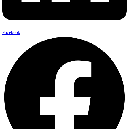
Facebook