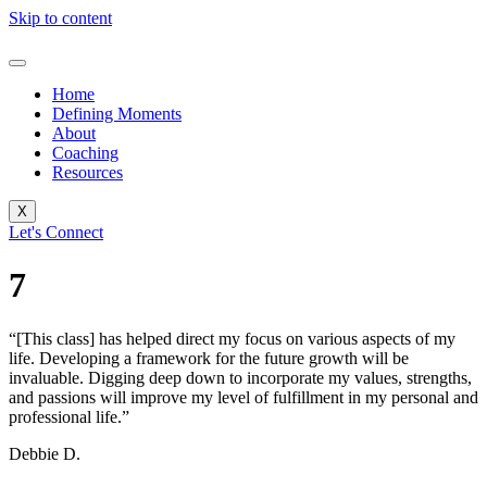
Skip to content
Home
Defining Moments
About
Coaching
Resources
X
Let's Connect
7
“[This class] has helped direct my focus on various aspects of my
life. Developing a framework for the future growth will be
invaluable. Digging deep down to incorporate my values, strengths,
and passions will improve my level of fulfillment in my personal and
professional life.”
Debbie D.