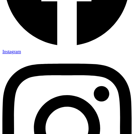
Instagram