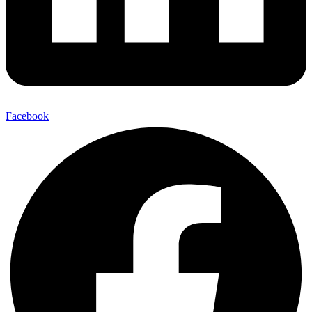
Facebook