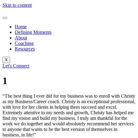
Skip to content
Home
Defining Moments
About
Coaching
Resources
X
Let's Connect
1
“The best thing I ever did for my business was to enroll with Christy
as my Business/Career coach. Christy is an exceptional professional,
with love for her clients in helping them succeed and excel.
Extremely attentive to my needs and growth, Christy has helped me
find my vision and build my business. I truly am thankful for the
work we do together and would absolutely recommend her services
to anyone that wants to be the best version of themselves in
business, in life!”