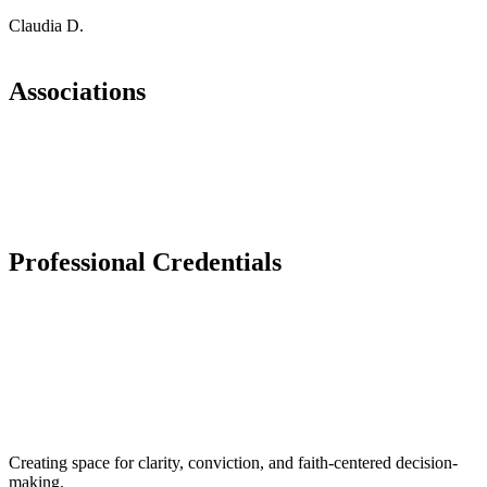
Claudia D.
Associations
Professional Credentials​
Creating space for clarity, conviction, and faith-centered decision-
making.