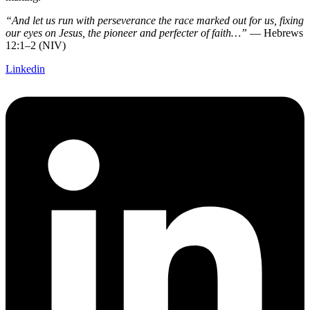
“And let us run with perseverance the race marked out for us, fixing
our eyes on Jesus, the pioneer and perfecter of faith…”
— Hebrews
12:1–2 (NIV)
Linkedin